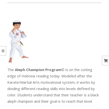
CORAL
The
Aleph Champion Program©
is on the cutting
edge of Hebrew reading today. Modeled after the
Karate/Martial Arts motivational system, it works by
dividing different reading skills into levels defined by
color. Students understand that their teacher is a black
aleph champion and their goal is to reach that level.