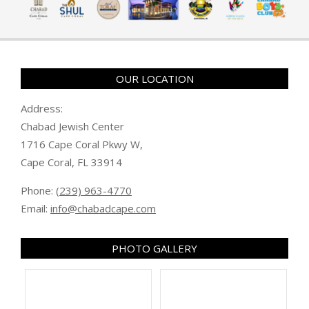
OUR LOCATION
Address:
Chabad Jewish Center
1716 Cape Coral Pkwy W,
Cape Coral, FL 33914
Phone:
(239) 963-4770
Email:
info@chabadcape.com
PHOTO GALLERY