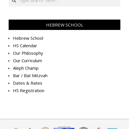
(2018-
12-
20)
HEBREW SCHOOL
Hebrew School
HS Calendar
Our Philosophy
Our Curriculum
Aleph Champ
Bar / Bat Mitzvah
Dates & Rates
HS Registration