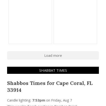
Load more
SHABBAT TIMES
Shabbos Times for Cape Coral, FL
33914
Candle lighting:
7:53pm
on
Friday, Aug 7