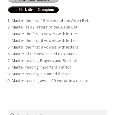
Master the first 18 letters of the Aleph Bet.
Master all 32 letters of the Aleph Bet.
Master the first 3 vowels with letters
Master the first 6 vowels with letter
Master the first 9 vowels with letters
Master all the vowels and exceptions
Master reading Prayers and Brachot.
Master reading important Tefillot.
Master reading in a timed fashion.
Master reading over 100 words in a minute
י״ב
בטבת
Search
ה׳תשע״ט