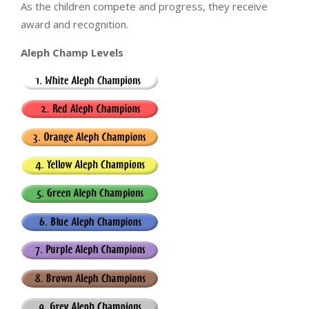
As the children compete and progress, they receive
award and recognition.
Aleph Champ Levels