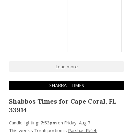
Load more
SHABBAT TIMES
Shabbos Times for Cape Coral, FL
33914
Candle lighting:
7:53pm
on
Friday, Aug 7
This week’s Torah portion is
Parshas Re’eh