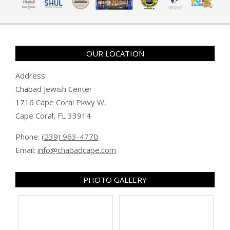
OUR LOCATION
Address:
Chabad Jewish Center
1716 Cape Coral Pkwy W,
Cape Coral, FL 33914
Phone:
(239) 963-4770
Email:
info@chabadcape.com
PHOTO GALLERY