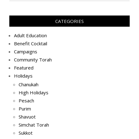
(2019-
05-
29)
CATEGORIES
Adult Education
Benefit Cocktail
Campaigns
Community Torah
Featured
Holidays
Chanukah
High Holidays
Pesach
Purim
Shavuot
Simchat Torah
Sukkot