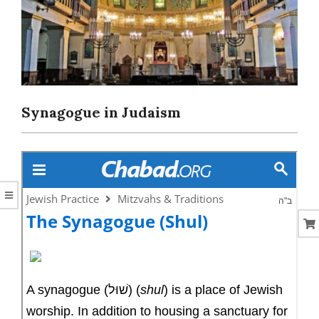
CORAL
Synagogue in Judaism