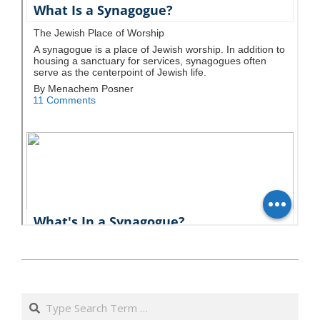
כ״ד
באייר
Search
ה׳תשע״ט