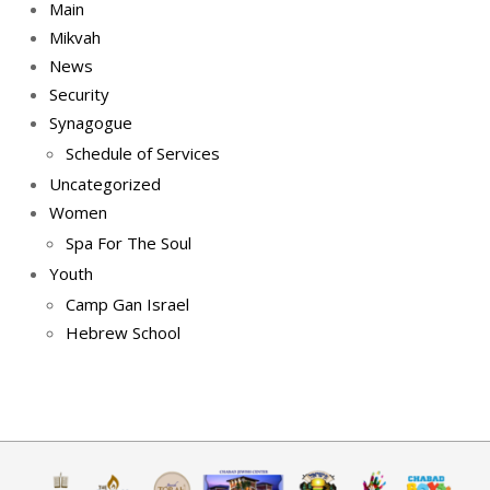
Main
Mikvah
News
Security
Synagogue
Schedule of Services
Uncategorized
Women
Spa For The Soul
Youth
Camp Gan Israel
Hebrew School