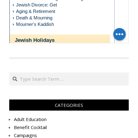
כ״ד
באייר
Search
ה׳תשע״ט
(2019-
05-
29)
CATEGORIES
Adult Education
Benefit Cocktail
Campaigns