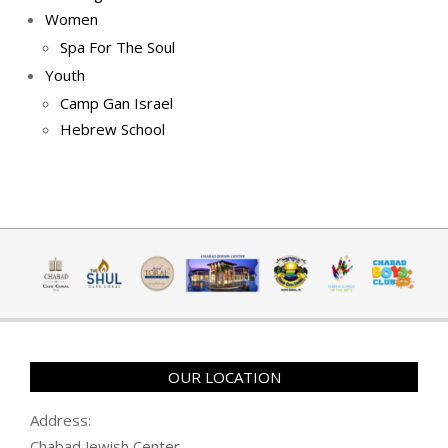
Women
Spa For The Soul
Youth
Camp Gan Israel
Hebrew School
OUR LOCATION
Address:
Chabad Jewish Center