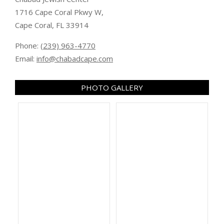
1716 Cape Coral Pkwy W,
Cape Coral, FL 33914
Phone:
(239) 963-4770
Email:
info@chabadcape.com
PHOTO GALLERY