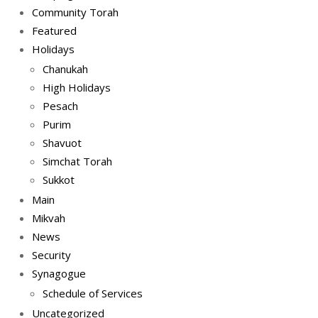
Community Torah
Featured
Holidays
Chanukah
High Holidays
Pesach
Purim
Shavuot
Simchat Torah
Sukkot
Main
Mikvah
News
Security
Synagogue
Schedule of Services
Uncategorized