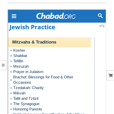
CORAL