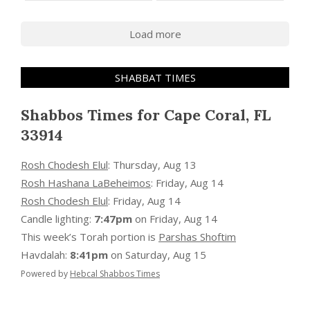
Load more
SHABBAT TIMES
Shabbos Times for Cape Coral, FL
33914
Rosh Chodesh Elul
:
Thursday, Aug 13
Rosh Hashana LaBeheimos
:
Friday, Aug 14
Rosh Chodesh Elul
:
Friday, Aug 14
Candle lighting:
7:47pm
on
Friday, Aug 14
This week’s Torah portion is
Parshas Shoftim
Havdalah:
8:41pm
on
Saturday, Aug 15
Powered by
Hebcal Shabbos Times