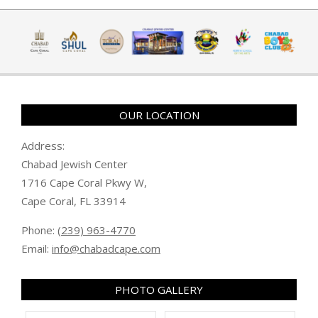
OUR LOCATION
Address:
Chabad Jewish Center
1716 Cape Coral Pkwy W,
Cape Coral, FL 33914
Phone:
(239) 963-4770
Email:
info@chabadcape.com
PHOTO GALLERY