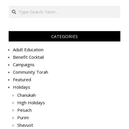
בניסן
Search
ה׳תשע״ט
(2019-
04-
30)
CATEGORIES
Adult Education
Benefit Cocktail
Campaigns
Community Torah
Featured
Holidays
Chanukah
High Holidays
Pesach
Purim
Shavuot