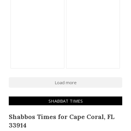
Load more
SHABBAT TIMES
Shabbos Times for Cape Coral, FL
33914