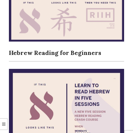
CORAL
Hebrew Reading for Beginners