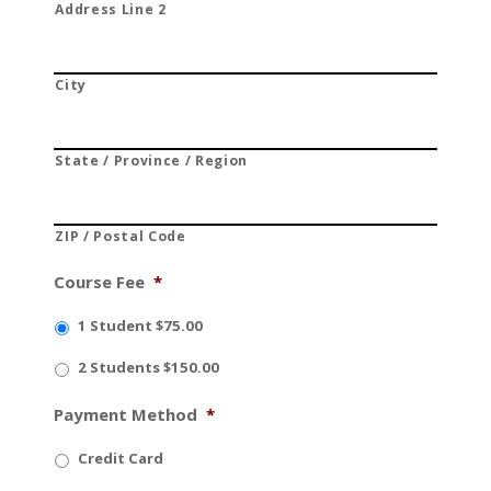
Address Line 2
City
State / Province / Region
ZIP / Postal Code
Course Fee
*
1 Student $75.00
2 Students $150.00
Payment Method
*
Credit Card