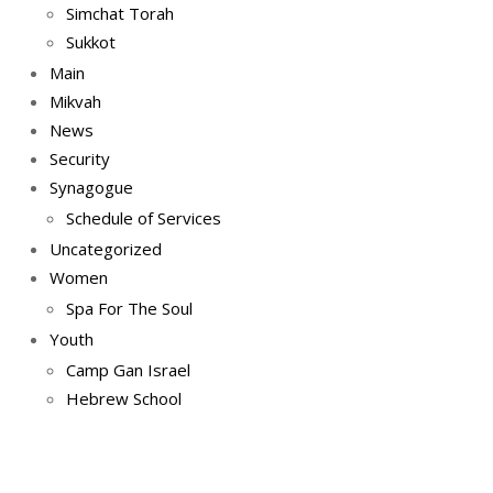
Simchat Torah
Sukkot
Main
Mikvah
News
Security
Synagogue
Schedule of Services
Uncategorized
Women
Spa For The Soul
Youth
Camp Gan Israel
Hebrew School