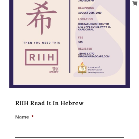
RIIH Read It In Hebrew
Name
*