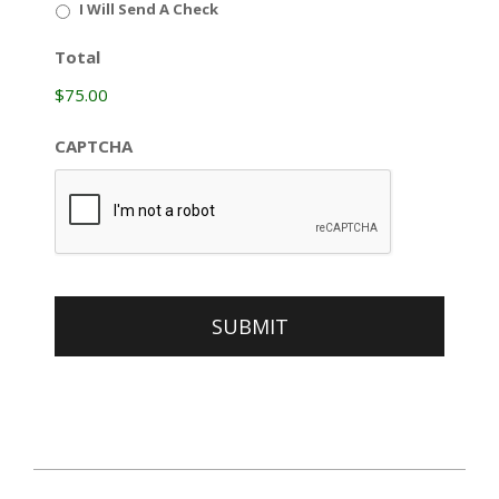
I Will Send A Check
Total
$75.00
CAPTCHA
כ״ה