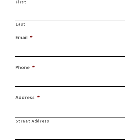
First
Last
Email
*
Phone
*
Address
*
Street Address