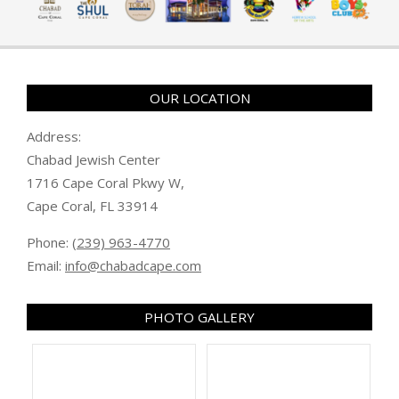
OUR LOCATION
Address:
Chabad Jewish Center
1716 Cape Coral Pkwy W,
Cape Coral, FL 33914
Phone:
(239) 963-4770
Email:
info@chabadcape.com
PHOTO GALLERY