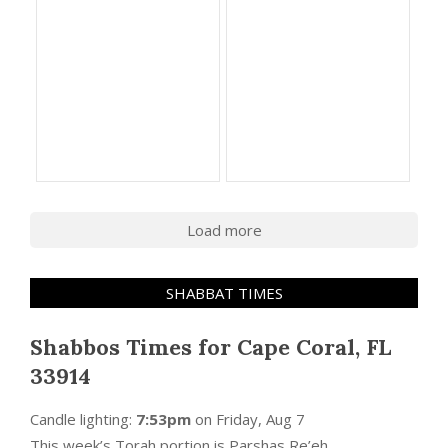
Load more
SHABBAT TIMES
Shabbos Times for Cape Coral, FL
33914
Candle lighting:
7:53pm
on
Friday, Aug 7
This week’s Torah portion is
Parshas Re’eh