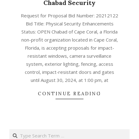
Chabad Security
ד׳
Request for Proposal Bid Number: 20212122
באב
Bid Title: Physical Security Enhancements
ה׳תשפ״ב
Status: OPEN Chabad of Cape Coral, a Florida
(2022-
non-profit organization located in Cape Coral,
08-
Florida, is accepting proposals for impact-
01)
resistant windows, camera surveillance
system, exterior lighting, fencing, access
control, impact-resistant doors and gates
until August 30, 2024, at 1:00 pm, at
CONTINUE READING
Search