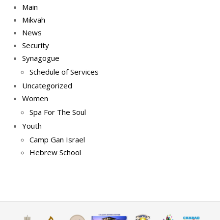
Main
Mikvah
News
Security
Synagogue
Schedule of Services
Uncategorized
Women
Spa For The Soul
Youth
Camp Gan Israel
Hebrew School