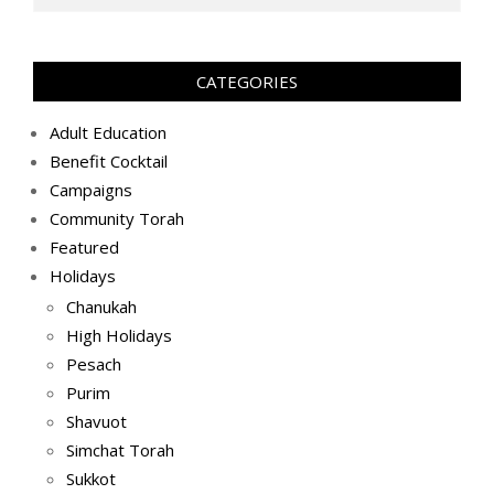
CATEGORIES
Adult Education
Benefit Cocktail
Campaigns
Community Torah
Featured
Holidays
Chanukah
High Holidays
Pesach
Purim
Shavuot
Simchat Torah
Sukkot