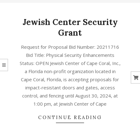
CORAL
Jewish Center Security
Grant
ד׳
Request for Proposal Bid Number: 20211716
באב
Bid Title: Physical Security Enhancements
ה׳תשפ״ב
Status: OPEN Jewish Center of Cape Coral, Inc.,
(2022-
a Florida non-profit organization located in
08-
Cape Coral, Florida, is accepting proposals for
01)
impact-resistant doors and gates, access
control, and fencing until August 30, 2024, at
1:00 pm, at Jewish Center of Cape
CONTINUE READING