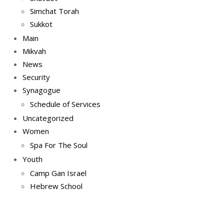
Simchat Torah
Sukkot
Main
Mikvah
News
Security
Synagogue
Schedule of Services
Uncategorized
Women
Spa For The Soul
Youth
Camp Gan Israel
Hebrew School