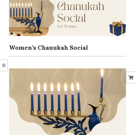
CORAL
Women’s Chanukah Social