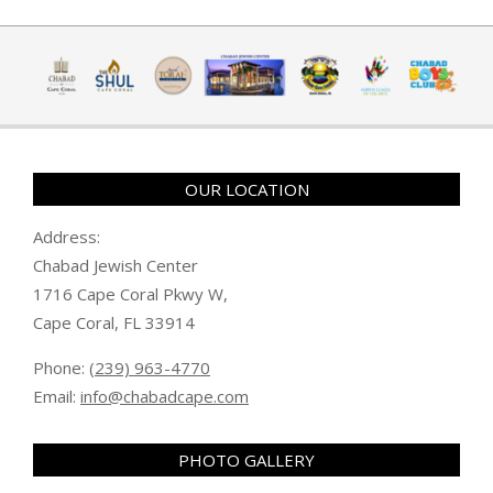
OUR LOCATION
Address:
Chabad Jewish Center
1716 Cape Coral Pkwy W,
Cape Coral, FL 33914
Phone:
(239) 963-4770
Email:
info@chabadcape.com
PHOTO GALLERY