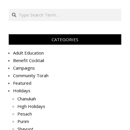
באב
Search
ה׳תשע״ט
(2019-
08-
26)
CATEGORIES
Adult Education
Benefit Cocktail
Campaigns
Community Torah
Featured
Holidays
Chanukah
High Holidays
Pesach
Purim
Shavuot