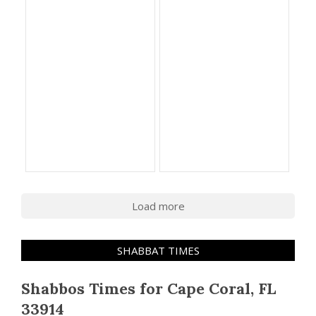
Load more
SHABBAT TIMES
Shabbos Times for Cape Coral, FL
33914