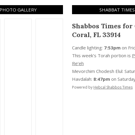
PHOTO GALLERY
SHABBAT TIMES
Shabbos Times for
Coral, FL 33914
Candle lighting:
7:53pm
on
Fri
This week’s Torah portion is
P
Re’eh
Mevorchim Chodesh Elul:
Satu
Havdalah:
8:47pm
on
Saturday
Powered by
Hebcal Shabbos Times