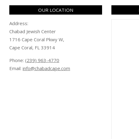
OUR LOCATION
Address:
Chabad Jewish Center
1716 Cape Coral Pkwy W,
Cape Coral, FL 33914
Phone:
(239) 963-4770
Email:
info@chabadcape.com