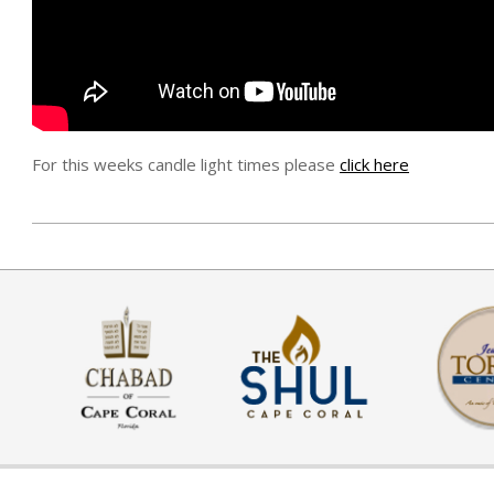
For this weeks candle light times please
click here
ה׳
בניסן
ה׳תשע״ט
(2019-
04-
10)