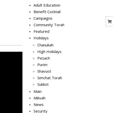
Adult Education
Benefit Cocktail
Campaigns
Community Torah
Featured
Holidays
Chanukah
High Holidays
Pesach
Purim
Shavuot
Simchat Torah
Sukkot
Main
Mikvah
News
Security