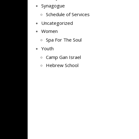
Synagogue
Schedule of Services
Uncategorized
Women
Spa For The Soul
Youth
Camp Gan Israel
Hebrew School