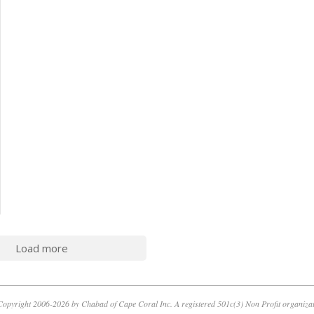
Load more
opyright 2006-2026 by Chabad of Cape Coral Inc. A registered 501c(3) Non Profit organiza