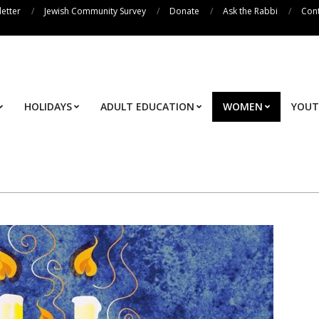
etter
Jewish Community Survey
Donate
Ask the Rabbi
Cont
HOLIDAYS
ADULT EDUCATION
WOMEN
YOU