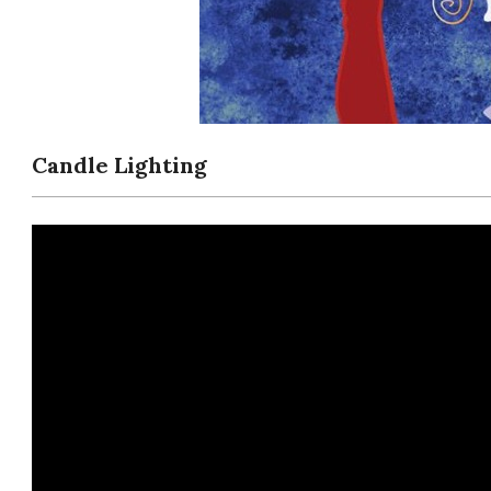
Candle Lighting