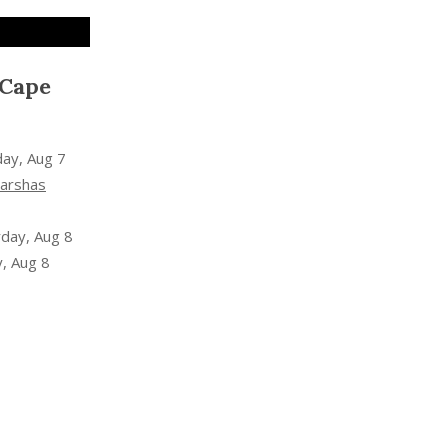
 Cape
day, Aug 7
arshas
rday, Aug 8
, Aug 8