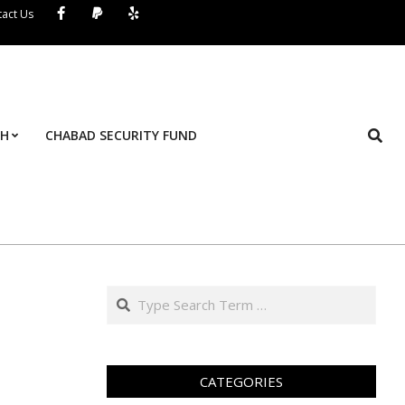
act Us
Search
TH
CHABAD SECURITY FUND
Pr
Na
M
Search
CATEGORIES