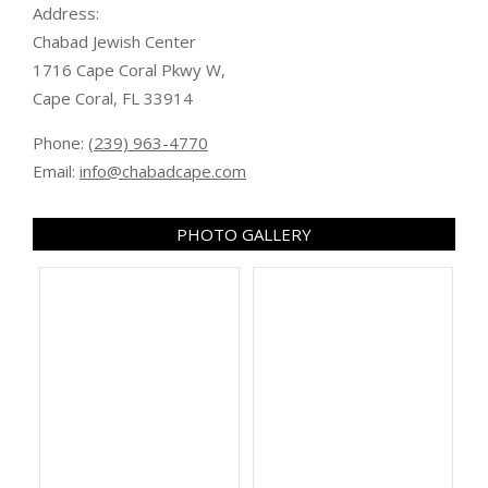
Address:
Chabad Jewish Center
1716 Cape Coral Pkwy W,
Cape Coral, FL 33914
Phone:
(239) 963-4770
Email:
info@chabadcape.com
PHOTO GALLERY