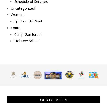
Schedule of Services
Uncategorized
Women
Spa For The Soul
Youth
Camp Gan Israel
Hebrew School
OUR LOCATION