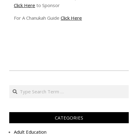
Click Here
to Sponsor
For A Chanukah Guide
Click Here
ה׳
בניסן
Search
ה׳תשע״ט
(2019-
04-
10)
CATEGORIES
Adult Education