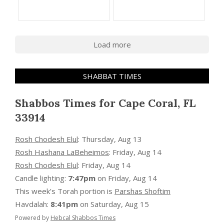
Load more
SHABBAT TIMES
Shabbos Times for Cape Coral, FL
33914
Rosh Chodesh Elul
:
Thursday, Aug 13
Rosh Hashana LaBeheimos
:
Friday, Aug 14
Rosh Chodesh Elul
:
Friday, Aug 14
Candle lighting:
7:47pm
on
Friday, Aug 14
This week’s Torah portion is
Parshas Shoftim
Havdalah:
8:41pm
on
Saturday, Aug 15
Powered by
Hebcal Shabbos Times