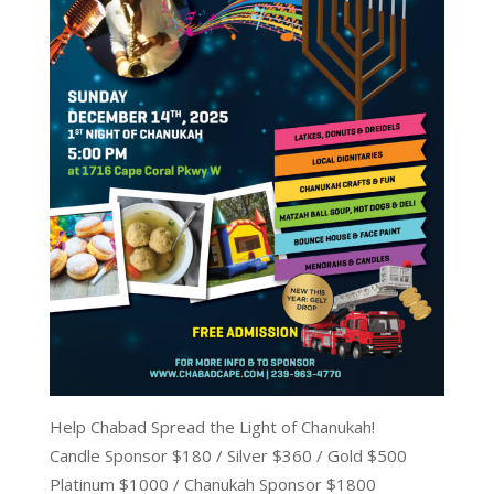
Help Chabad Spread the Light of Chanukah!
Candle Sponsor $180 / Silver $360 / Gold $500
Platinum $1000 / Chanukah Sponsor $1800