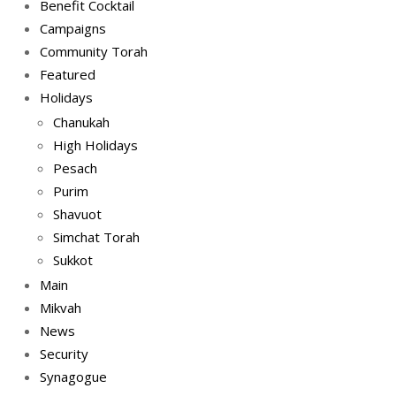
Benefit Cocktail
Campaigns
Community Torah
Featured
Holidays
Chanukah
High Holidays
Pesach
Purim
Shavuot
Simchat Torah
Sukkot
Main
Mikvah
News
Security
Synagogue