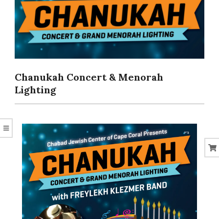
CORAL
Chanukah Concert & Menorah
Lighting