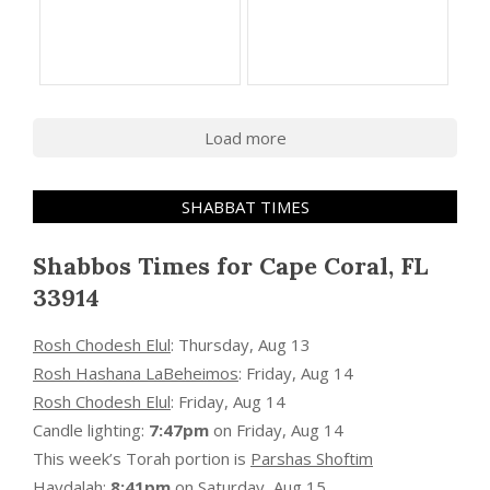
Load more
SHABBAT TIMES
Shabbos Times for Cape Coral, FL
33914
Rosh Chodesh Elul
:
Thursday, Aug 13
Rosh Hashana LaBeheimos
:
Friday, Aug 14
Rosh Chodesh Elul
:
Friday, Aug 14
Candle lighting:
7:47pm
on
Friday, Aug 14
This week’s Torah portion is
Parshas Shoftim
Havdalah:
8:41pm
on
Saturday, Aug 15