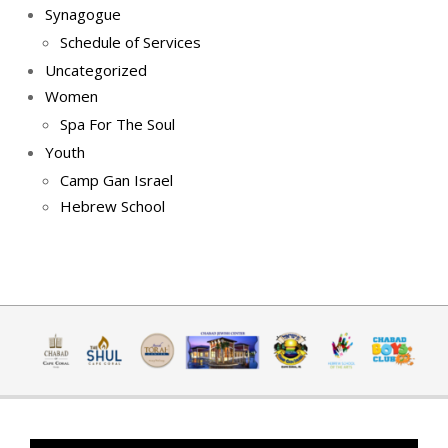
Synagogue
Schedule of Services
Uncategorized
Women
Spa For The Soul
Youth
Camp Gan Israel
Hebrew School