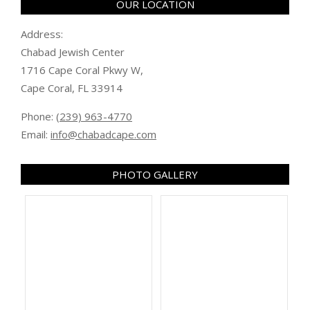
OUR LOCATION
Address:
Chabad Jewish Center
1716 Cape Coral Pkwy W,
Cape Coral, FL 33914
Phone:
(239) 963-4770
Email:
info@chabadcape.com
PHOTO GALLERY