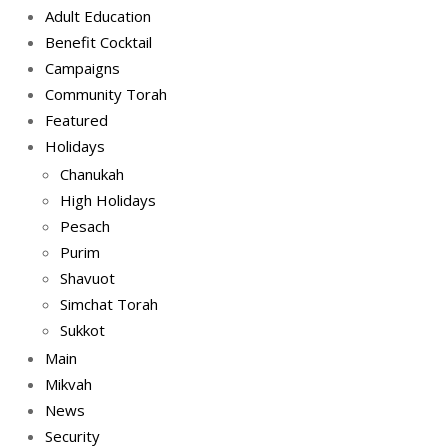
Adult Education
Benefit Cocktail
Campaigns
Community Torah
Featured
Holidays
Chanukah
High Holidays
Pesach
Purim
Shavuot
Simchat Torah
Sukkot
Main
Mikvah
News
Security