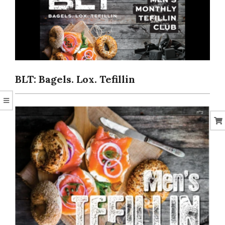
CORAL
BLT: Bagels. Lox. Tefillin