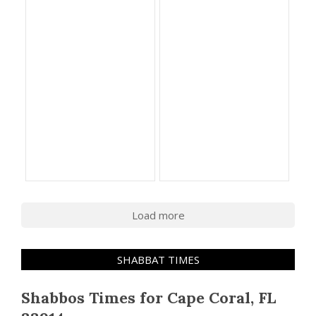
Load more
SHABBAT TIMES
Shabbos Times for Cape Coral, FL