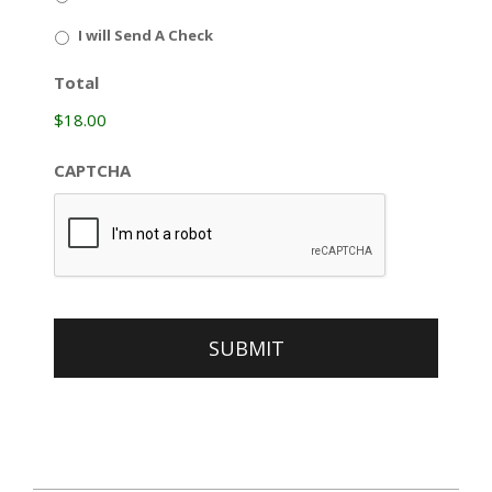
I will Send A Check
Total
$18.00
CAPTCHA