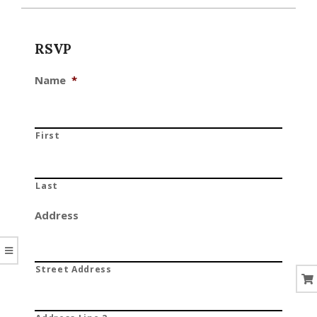
CORAL
RSVP
Name
*
First
Last
Address
Street Address