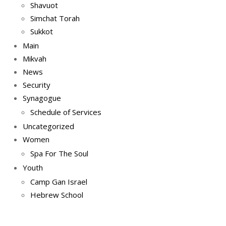
Shavuot
Simchat Torah
Sukkot
Main
Mikvah
News
Security
Synagogue
Schedule of Services
Uncategorized
Women
Spa For The Soul
Youth
Camp Gan Israel
Hebrew School