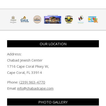
OUR LOCATION
Address:
Chabad Jewish Center
1716 Cape Coral Pkwy W,
Cape Coral, FL 33914
Phone:
(239) 963-4770
Email:
info@chabadcape.com
PHOTO GALLERY