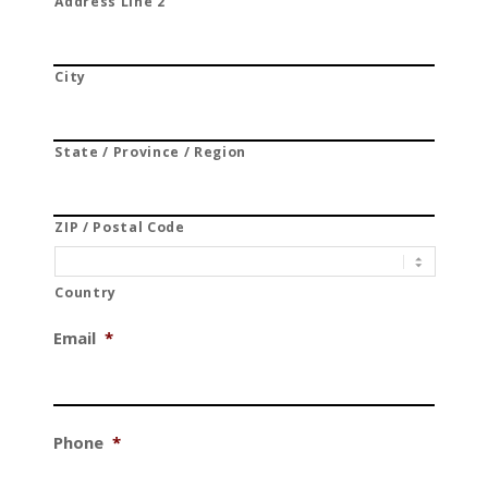
Address Line 2
City
State / Province / Region
ZIP / Postal Code
Country
Email
*
Phone
*