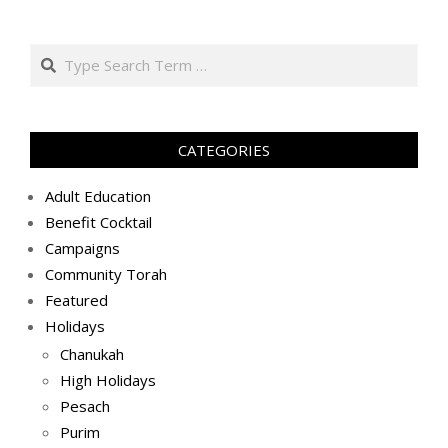
ג׳
באב
Search
ה׳תשע״ט
(2019-
08-
04)
CATEGORIES
Adult Education
Benefit Cocktail
Campaigns
Community Torah
Featured
Holidays
Chanukah
High Holidays
Pesach
Purim