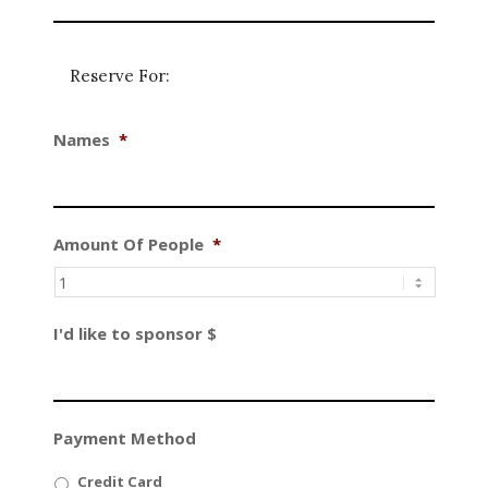
Reserve For:
Names
*
Amount Of People
*
I'd like to sponsor $
Payment Method
Credit Card