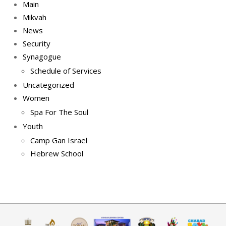
Main
Mikvah
News
Security
Synagogue
Schedule of Services
Uncategorized
Women
Spa For The Soul
Youth
Camp Gan Israel
Hebrew School