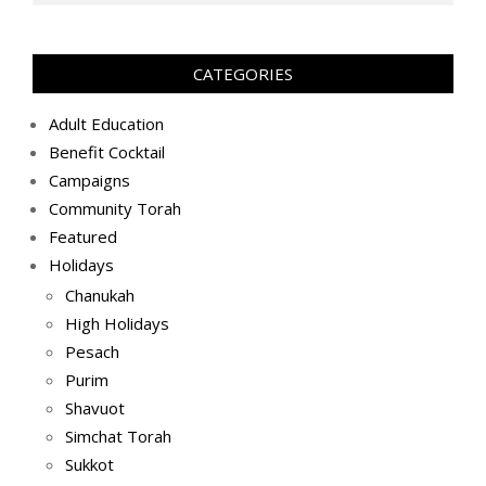
(2019-
08-
28)
CATEGORIES
Adult Education
Benefit Cocktail
Campaigns
Community Torah
Featured
Holidays
Chanukah
High Holidays
Pesach
Purim
Shavuot
Simchat Torah
Sukkot