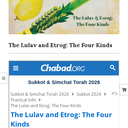
CORAL
The Lulav and Etrog: The Four Kinds