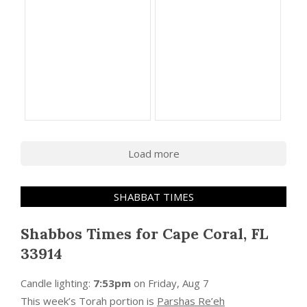
Load more
SHABBAT TIMES
Shabbos Times for Cape Coral, FL
33914
Candle lighting:
7:53pm
on
Friday, Aug 7
This week’s Torah portion is
Parshas Re’eh