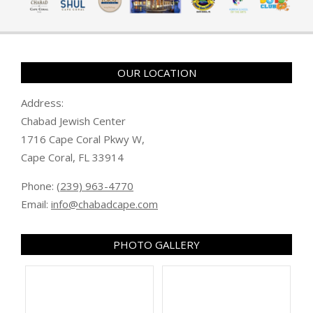
OUR LOCATION
Address:
Chabad Jewish Center
1716 Cape Coral Pkwy W,
Cape Coral, FL 33914
Phone:
(239) 963-4770
Email:
info@chabadcape.com
PHOTO GALLERY