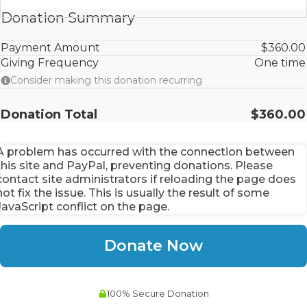
Donation Summary
Payment Amount
$360.00
Giving Frequency
One time
Consider making this donation recurring
Donation Total
$360.00
A problem has occurred with the connection between
this site and PayPal, preventing donations. Please
contact site administrators if reloading the page does
not fix the issue. This is usually the result of some
JavaScript conflict on the page.
100% Secure Donation