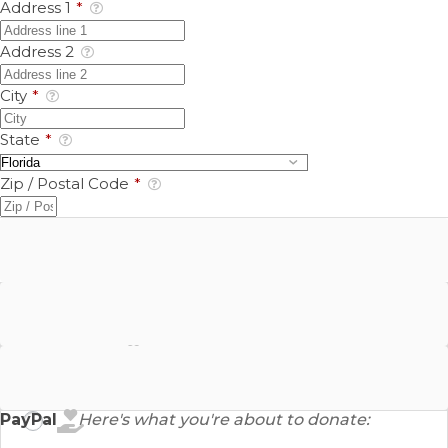
Address 1
*
Address 2
City
*
State
*
Zip / Postal Code
*
Google Pay
Bank Account
PayPal
Here's what you're about to donate: