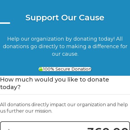
Support Our Cause
Help our organization by donating today! All
donations go directly to making a difference for
our cause.
100% Secure Donation
How much would you like to donate
today?
All donations directly impact our organization and help
us further our mission.