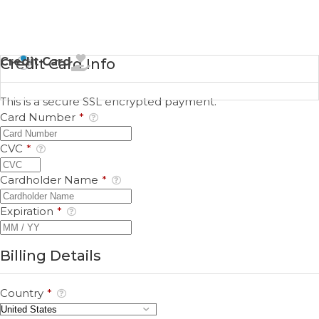
Credit Card
Credit Card Info
This is a secure SSL encrypted payment.
Card Number
*
CVC
*
Cardholder Name
*
Expiration
*
Billing Details
Country
*