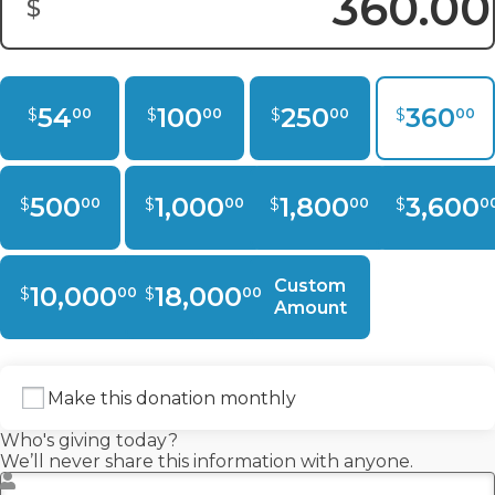
$
Donation Amount:
54
100
250
360
$
$
$
$
00
00
00
00
500
1,000
1,800
3,600
$
$
$
$
00
00
00
0
Custom
10,000
18,000
$
$
00
00
Amount
Make this donation monthly
Who's giving today?
We’ll never share this information with anyone.
First Name
*