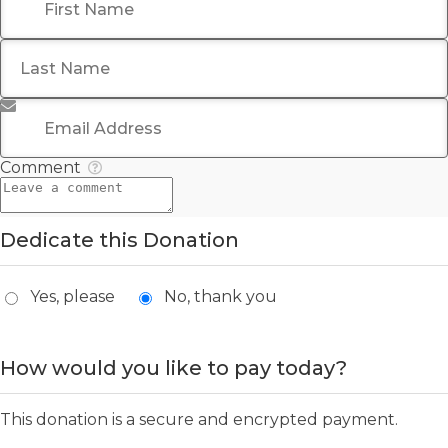
Last Name
*
Email Address
*
Comment
Dedicate this Donation
Yes, please
No, thank you
How would you like to pay today?
This donation is a secure and encrypted payment.